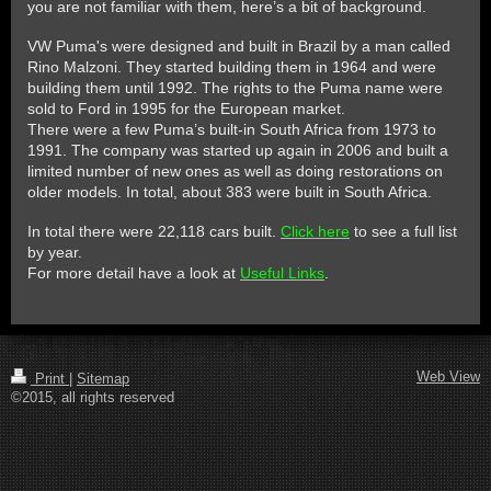
you are not familiar with them, here’s a bit of background.
VW Puma's were designed and built in Brazil by a man called
Rino Malzoni. They started building them in 1964 and were
building them until 1992. The rights to the Puma name were
sold to Ford in 1995 for the European market.
There were a few Puma’s built-in South Africa from 1973 to
1991. The company was started up again in 2006 and built a
limited number of new ones as well as doing restorations on
older models. In total, about 383 were built in South Africa.
In total there were 22,118 cars built.
Click here
to see a full list
by year.
For more detail have a look at
Useful Links
.
Web View
Print
|
Sitemap
©2015, all rights reserved