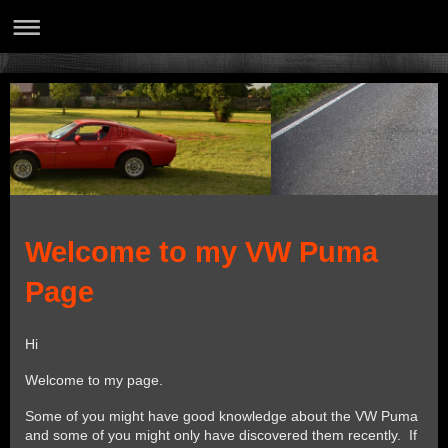
Welcome to my VW Puma
Page
Hi
Welcome to my page.
Some of you might have good knowledge about the VW Puma
and some of you might only have discovered them recently. If