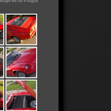
 bought the car
in August