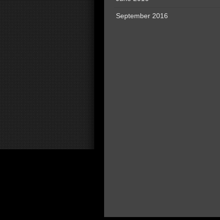
September 2016