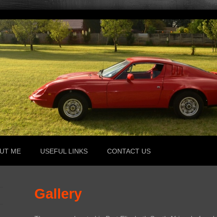
UT ME
USEFUL LINKS
CONTACT US
Gallery