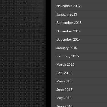
November 2012
January 2013
September 2013
November 2014
December 2014
January 2015
February 2015
March 2015
April 2015
May 2015
June 2015
May 2016
June 2016