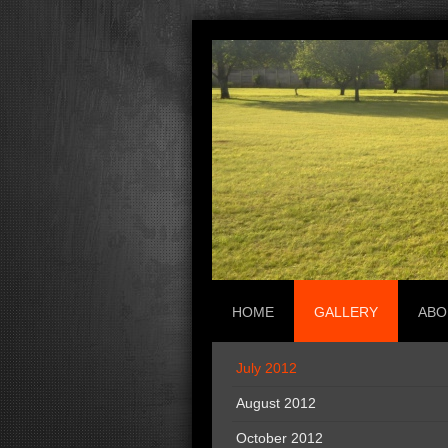
HOME
GALLERY
ABO
July 2012
August 2012
October 2012