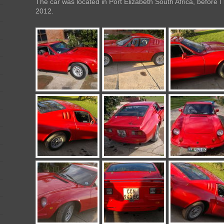
The car was located in Port Elizabeth South Africa, before I
2012.