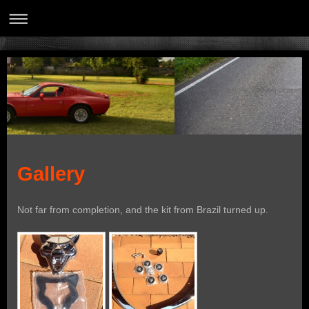
Gallery
Not far from completion, and the kit from Brazil turned up.